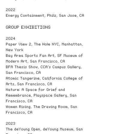
2022
Energy Containment, Philz, San Jose, CA
GROUP EXHIBITIONS
2024
Paper View 2, The Hole NYC, Manhattan,
New York
Bay Area Sports Fan Art, SF Museum of
Modern Art, San Francisco, CA
BFA Thesis Show, CCA’s Campus Gallery,
San Francisco, CA
Atomic Tangerine, California College of
Arts, San Francisco, CA
Nature: A Space for Grief and
Remembrance, Playspace Gallery, San
Francisco, CA
Women Rising, The Drawing Room, San
Francisco, CA
2023
The deYoung Open, deYoung Museum, San