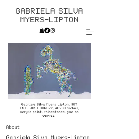
GABRIELA SILVA
MYERS-LIPTON
Gabriela Silva Myers Lipton, NOT
EVIL JUST HUNGRY, 40x68 inches,
acrylic paint, rhinestones, glue on
canvas.
About
Gabriela Silva Myers-Lipton