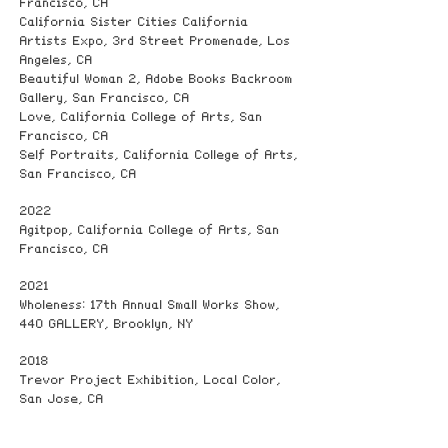
Francisco, CA
California Sister Cities California
Artists Expo, 3rd Street Promenade, Los
Angeles, CA
Beautiful Woman 2, Adobe Books Backroom
Gallery, San Francisco, CA
Love, California College of Arts, San
Francisco, CA
Self Portraits, California College of Arts,
San Francisco, CA
2022
Agitpop, California College of Arts, San
Francisco, CA
2021
Wholeness: 17th Annual Small Works Show,
440 GALLERY, Brooklyn, NY
2018
Trevor Project Exhibition, Local Color,
San Jose, CA