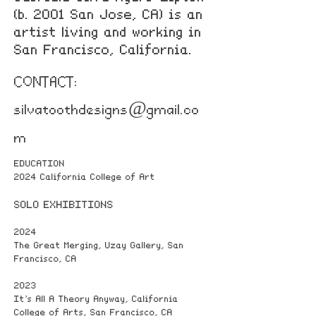
(b. 2001 San Jose, CA) is an
artist living and working in
San Francisco, California.
CONTACT:
silvatoothdesigns@gmail.co
m
EDUCATION
2024 California College of Art
SOLO EXHIBITIONS
2024
The Great Merging, Uzay Gallery, San
Francisco, CA
2023
It’s All A Theory Anyway, California
College of Arts, San Francisco, CA